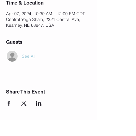
Time & Location
Apr 07, 2024, 10:30 AM – 12:00 PM CDT
Central Yoga Shala, 2321 Central Ave,
Kearney, NE 68847, USA
Guests
See All
Share This Event
Join Our Mailing List