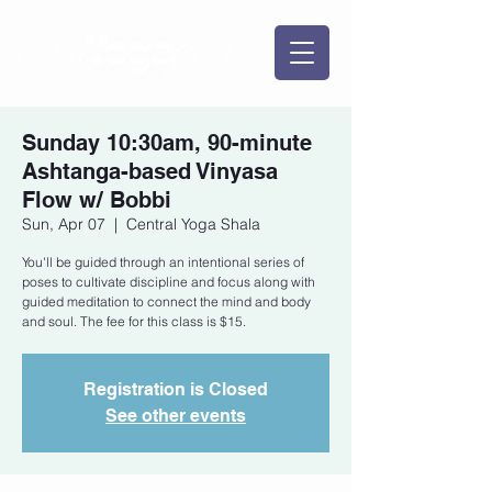
Sunday 10:30am, 90-minute
Ashtanga-based Vinyasa
Flow w/ Bobbi
Sun, Apr 07
  |  
Central Yoga Shala
You'll be guided through an intentional series of
poses to cultivate discipline and focus along with
guided meditation to connect the mind and body
and soul. The fee for this class is $15.
Registration is Closed
See other events