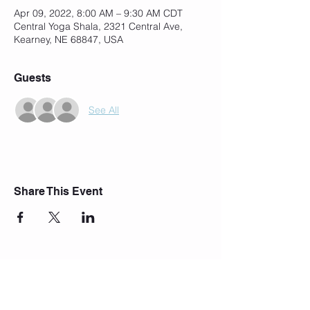
Apr 09, 2022, 8:00 AM – 9:30 AM CDT
Central Yoga Shala, 2321 Central Ave,
Kearney, NE 68847, USA
Guests
See All
Share This Event
Join Our Mailing List