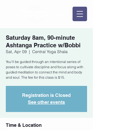
Saturday 8am, 90-minute
Ashtanga Practice w/Bobbi
Sat, Apr 09
  |  
Central Yoga Shala
You'll be guided through an intentional series of
poses to cultivate discipline and focus along with
guided meditation to connect the mind and body
and soul. The fee for this class is $15.
Registration is Closed
See other events
Time & Location