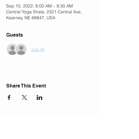
Sep 10, 2022, 8:00 AM – 9:30 AM
Central Yoga Shala, 2321 Central Ave,
Kearney, NE 68847, USA
Guests
See All
Share This Event
Join Our Mailing List