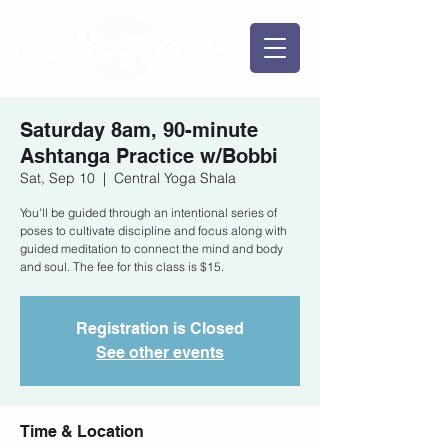
Saturday 8am, 90-minute
Ashtanga Practice w/Bobbi
Sat, Sep 10
  |  
Central Yoga Shala
You'll be guided through an intentional series of
poses to cultivate discipline and focus along with
guided meditation to connect the mind and body
and soul. The fee for this class is $15.
Registration is Closed
See other events
Time & Location