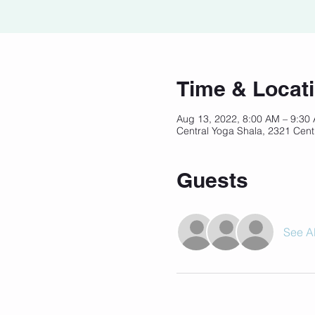
Time & Locat
Aug 13, 2022, 8:00 AM – 9:30
Central Yoga Shala, 2321 Cent
Guests
See Al