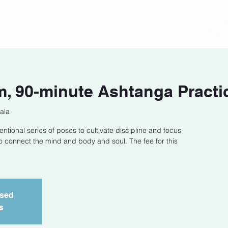
act
Class Schedule
Location
, 90-minute Ashtanga Practi
ala
entional series of poses to cultivate discipline and focus
o connect the mind and body and soul. The fee for this
osed
s