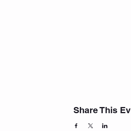
Share This Ev