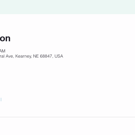
ion
 AM
ral Ave, Kearney, NE 68847, USA
l