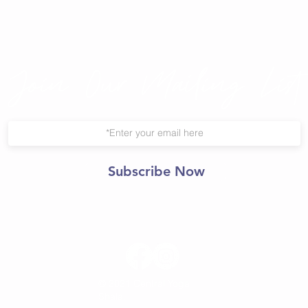
Join Our Mailing List
Subscribe Now
© 2021 Central Yoga
Shala.