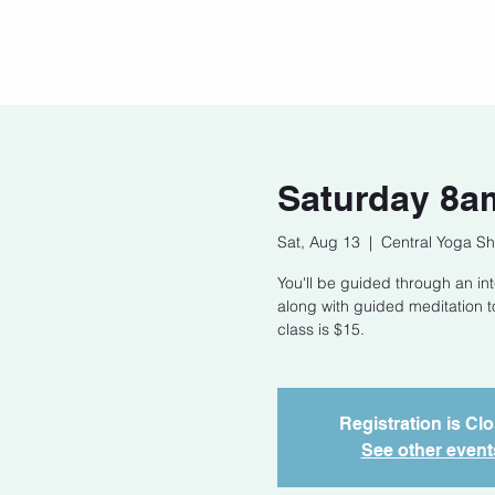
Home
Our Story
Cont
Saturday 8am
Sat, Aug 13
  |  
Central Yoga Sh
You'll be guided through an int
along with guided meditation t
class is $15.
Registration is Cl
See other event