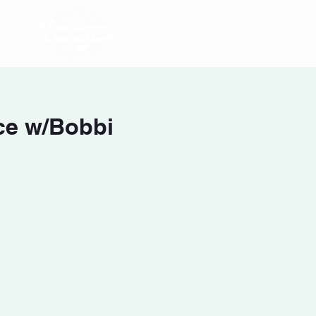
ce w/Bobbi