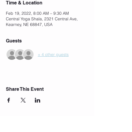
Time & Location
Feb 19, 2022, 8:00 AM – 9:30 AM
Central Yoga Shala, 2321 Central Ave,
Kearney, NE 68847, USA
Guests
+ 4 other guests
Share This Event
Join Our Mailing List