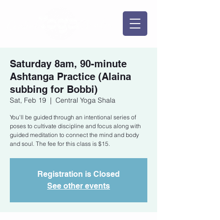
Saturday 8am, 90-minute
Ashtanga Practice (Alaina
subbing for Bobbi)
Sat, Feb 19
  |  
Central Yoga Shala
You'll be guided through an intentional series of
poses to cultivate discipline and focus along with
guided meditation to connect the mind and body
and soul. The fee for this class is $15.
Registration is Closed
See other events