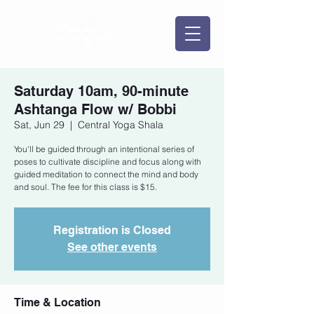
Saturday 10am, 90-minute
Ashtanga Flow w/ Bobbi
Sat, Jun 29
  |  
Central Yoga Shala
You'll be guided through an intentional series of
poses to cultivate discipline and focus along with
guided meditation to connect the mind and body
and soul. The fee for this class is $15.
Registration is Closed
See other events
Time & Location