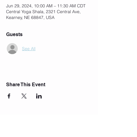
Jun 29, 2024, 10:00 AM – 11:30 AM CDT
Central Yoga Shala, 2321 Central Ave,
Kearney, NE 68847, USA
Guests
See All
Share This Event
Join Our Mailing List