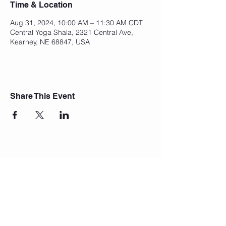
Time & Location
Aug 31, 2024, 10:00 AM – 11:30 AM CDT
Central Yoga Shala, 2321 Central Ave,
Kearney, NE 68847, USA
Share This Event
Join Our Mailing List
Subscribe Now