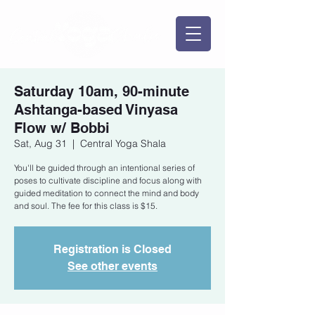
Saturday 10am, 90-minute
Ashtanga-based Vinyasa
Flow w/ Bobbi
Sat, Aug 31
  |  
Central Yoga Shala
You'll be guided through an intentional series of
poses to cultivate discipline and focus along with
guided meditation to connect the mind and body
and soul. The fee for this class is $15.
Registration is Closed
See other events