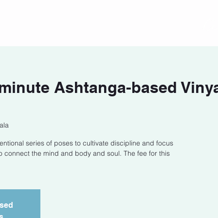
act
Class Schedule
Location
-minute Ashtanga-based Viny
ala
entional series of poses to cultivate discipline and focus
o connect the mind and body and soul. The fee for this
osed
s