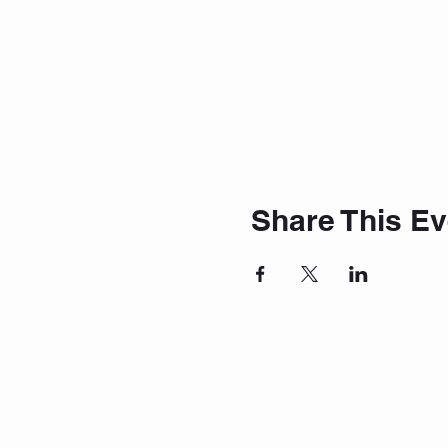
Share This Ev