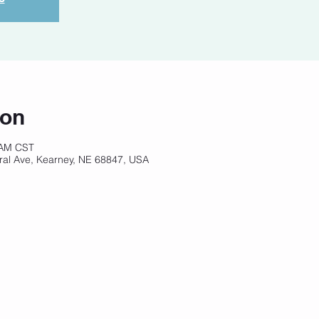
ion
 AM CST
ral Ave, Kearney, NE 68847, USA