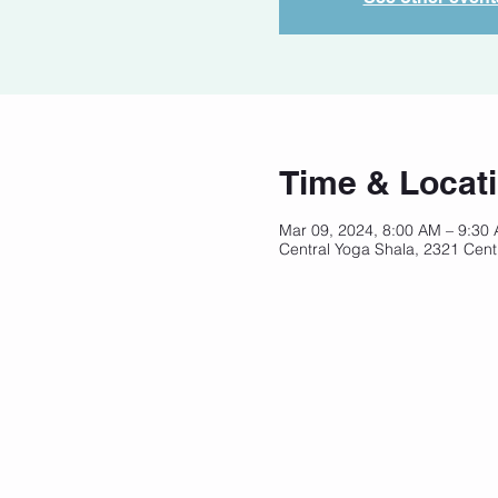
Time & Locat
Mar 09, 2024, 8:00 AM – 9:30
Central Yoga Shala, 2321 Cent