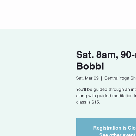
Home
Our Story
Cont
Sat. 8am, 90
Bobbi
Sat, Mar 09
  |  
Central Yoga Sh
You'll be guided through an int
along with guided meditation t
class is $15.
Registration is Cl
See other event