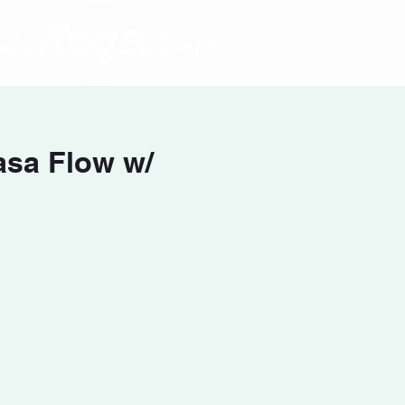
asa Flow w/