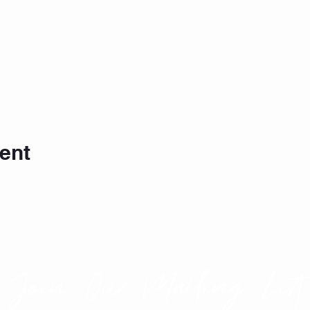
ent
Join Our Mailing List