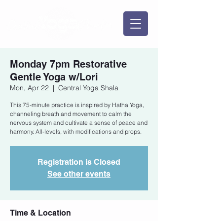
Monday 7pm Restorative
Gentle Yoga w/Lori
Mon, Apr 22
  |  
Central Yoga Shala
This 75-minute practice is inspired by Hatha Yoga,
channeling breath and movement to calm the
nervous system and cultivate a sense of peace and
harmony. All-levels, with modifications and props.
Registration is Closed
See other events
Time & Location