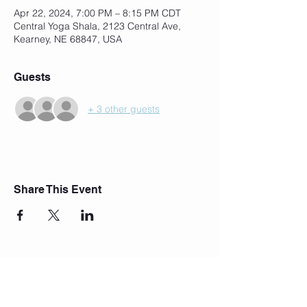
Apr 22, 2024, 7:00 PM – 8:15 PM CDT
Central Yoga Shala, 2123 Central Ave,
Kearney, NE 68847, USA
Guests
+ 3 other guests
Share This Event
Join Our Mailing List