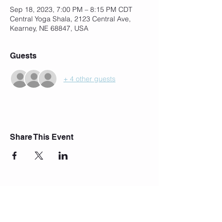
Sep 18, 2023, 7:00 PM – 8:15 PM CDT
Central Yoga Shala, 2123 Central Ave,
Kearney, NE 68847, USA
Guests
+ 4 other guests
Share This Event
Join Our Mailing List