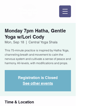
Monday 7pm Hatha, Gentle
Yoga w/Lori Cody
Mon, Sep 18
  |  
Central Yoga Shala
This 75-minute practice is inspired by Hatha Yoga,
channeling breath and movement to calm the
nervous system and cultivate a sense of peace and
harmony. All-levels, with modifications and props.
Registration is Closed
See other events
Time & Location