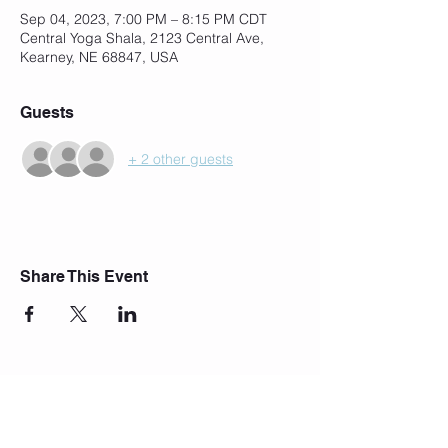
Sep 04, 2023, 7:00 PM – 8:15 PM CDT
Central Yoga Shala, 2123 Central Ave,
Kearney, NE 68847, USA
Guests
+ 2 other guests
Share This Event
Join Our Mailing List