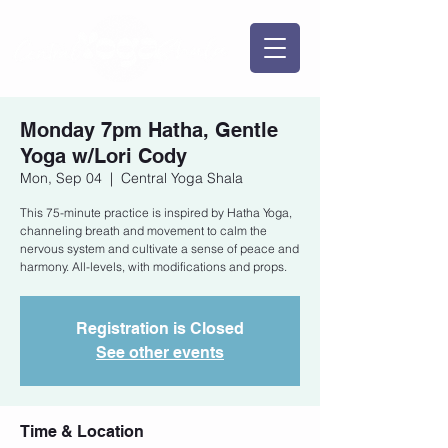
Monday 7pm Hatha, Gentle
Yoga w/Lori Cody
Mon, Sep 04
  |  
Central Yoga Shala
This 75-minute practice is inspired by Hatha Yoga,
channeling breath and movement to calm the
nervous system and cultivate a sense of peace and
harmony. All-levels, with modifications and props.
Registration is Closed
See other events
Time & Location