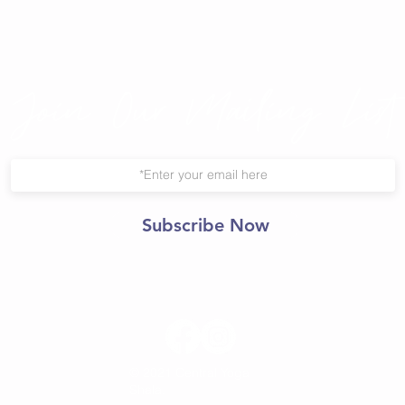
Join Our Mailing List
Subscribe Now
© 2021 Central Yoga
Shala.