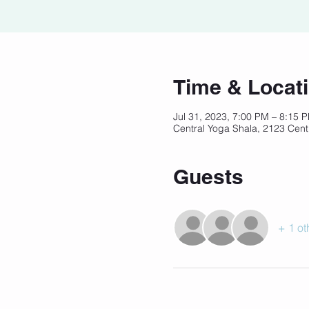
Time & Locat
Jul 31, 2023, 7:00 PM – 8:15
Central Yoga Shala, 2123 Cent
Guests
+ 1 ot