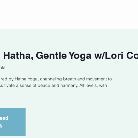
act
Class Schedule
Location
Hatha, Gentle Yoga w/Lori C
ala
spired by Hatha Yoga, channeling breath and movement to
ltivate a sense of peace and harmony. All-levels, with
osed
s