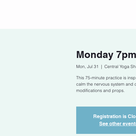
Home
Our Story
Cont
Monday 7pm 
Mon, Jul 31
  |  
Central Yoga Sh
This 75-minute practice is in
calm the nervous system and cu
modifications and props.
Registration is Cl
See other event