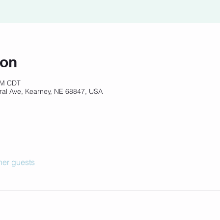
ion
 PM CDT
ral Ave, Kearney, NE 68847, USA
her guests