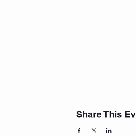
Share This Ev