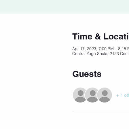
Time & Locat
Apr 17, 2023, 7:00 PM – 8:15
Central Yoga Shala, 2123 Cent
Guests
+ 1 ot