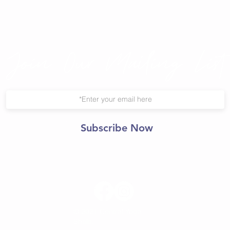
Join Our Mailing List
Subscribe Now
© 2021 Central Yoga
Shala.