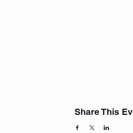
Share This Ev