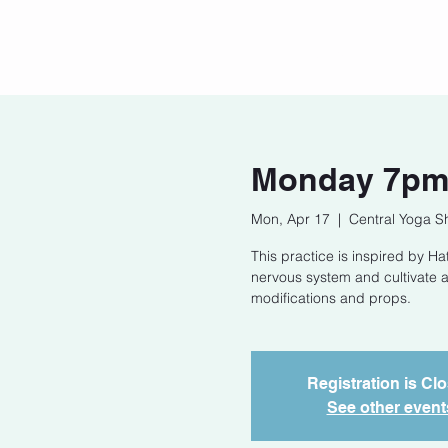
Home
Our Story
Cont
Monday 7pm 
Mon, Apr 17
  |  
Central Yoga S
This practice is inspired by 
nervous system and cultivate a
modifications and props.
Registration is Cl
See other event