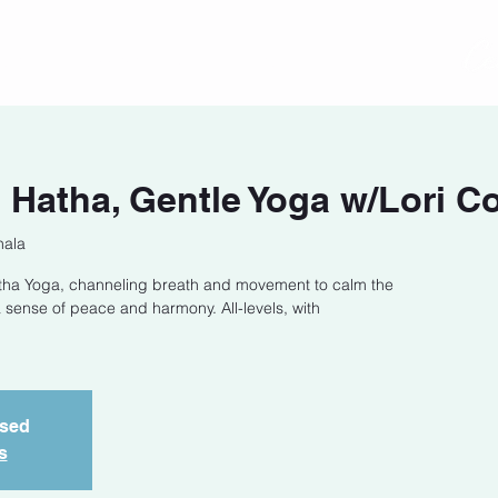
act
Class Schedule
Location
Hatha, Gentle Yoga w/Lori C
hala
Hatha Yoga, channeling breath and movement to calm the
 sense of peace and harmony. All-levels, with
osed
s