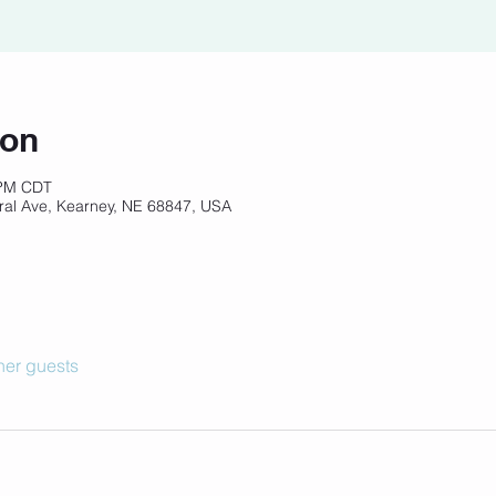
ion
 PM CDT
ral Ave, Kearney, NE 68847, USA
her guests