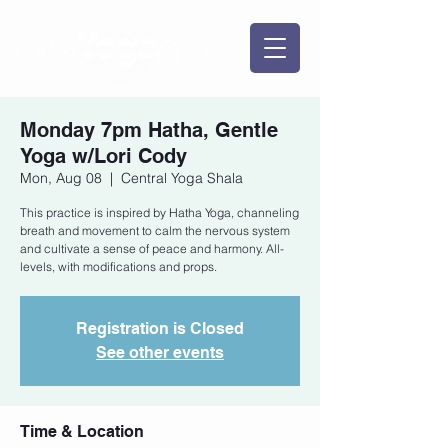
Monday 7pm Hatha, Gentle
Yoga w/Lori Cody
Mon, Aug 08
  |  
Central Yoga Shala
This practice is inspired by Hatha Yoga, channeling
breath and movement to calm the nervous system
and cultivate a sense of peace and harmony. All-
levels, with modifications and props.
Registration is Closed
See other events
Time & Location