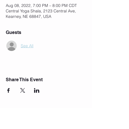
Aug 08, 2022, 7:00 PM – 8:00 PM CDT
Central Yoga Shala, 2123 Central Ave,
Kearney, NE 68847, USA
Guests
See All
Share This Event
Join Our Mailing List