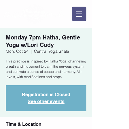
Monday 7pm Hatha, Gentle
Yoga w/Lori Cody
Mon, Oct 24
  |  
Central Yoga Shala
This practice is inspired by Hatha Yoga, channeling
breath and movement to calm the nervous system
and cultivate a sense of peace and harmony. All-
levels, with modifications and props.
Registration is Closed
See other events
Time & Location