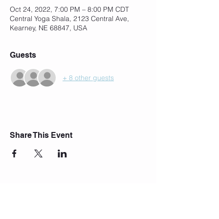
Oct 24, 2022, 7:00 PM – 8:00 PM CDT
Central Yoga Shala, 2123 Central Ave,
Kearney, NE 68847, USA
Guests
+ 8 other guests
Share This Event
Join Our Mailing List