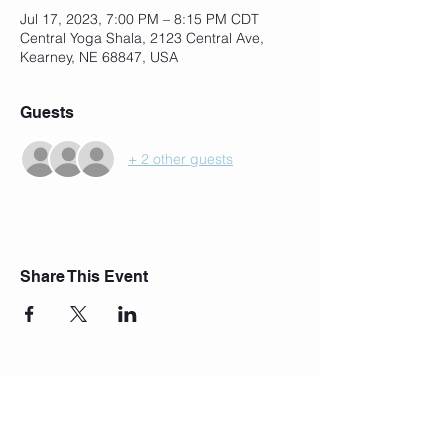
Jul 17, 2023, 7:00 PM – 8:15 PM CDT
Central Yoga Shala, 2123 Central Ave,
Kearney, NE 68847, USA
Guests
+ 2 other guests
Share This Event
Join Our Mailing List