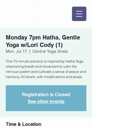
Monday 7pm Hatha, Gentle
Yoga w/Lori Cody (1)
Mon, Jul 17
  |  
Central Yoga Shala
This 75-minute practice is inspired by Hatha Yoga,
channeling breath and movement to calm the
nervous system and cultivate a sense of peace and
harmony. All-levels, with modifications and props.
Registration is Closed
See other events
Time & Location