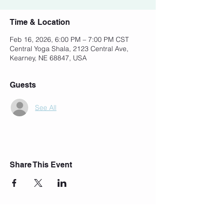
Time & Location
Feb 16, 2026, 6:00 PM – 7:00 PM CST
Central Yoga Shala, 2123 Central Ave,
Kearney, NE 68847, USA
Guests
See All
Share This Event