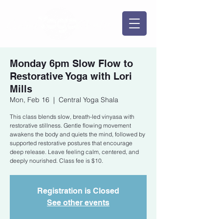
Monday 6pm Slow Flow to
Restorative Yoga with Lori
Mills
Mon, Feb 16
  |  
Central Yoga Shala
This class blends slow, breath-led vinyasa with
restorative stillness. Gentle flowing movement
awakens the body and quiets the mind, followed by
supported restorative postures that encourage
deep release. Leave feeling calm, centered, and
deeply nourished. Class fee is $10.
Registration is Closed
See other events