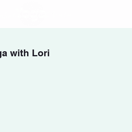
a with Lori