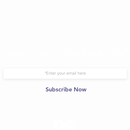
Join Our Mailing List
Subscribe Now