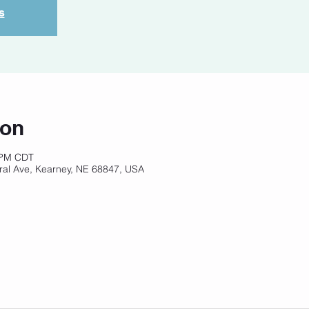
s
ion
 PM CDT
ral Ave, Kearney, NE 68847, USA