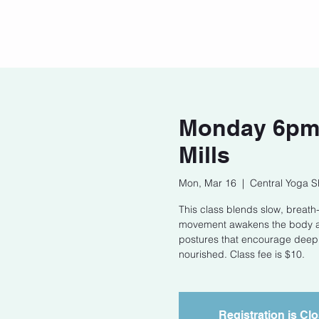
Home
Our Story
Cont
Monday 6pm S
Mills
Mon, Mar 16
  |  
Central Yoga S
This class blends slow, breath-l
movement awakens the body and
postures that encourage deep 
nourished. Class fee is $10.
Registration is Cl