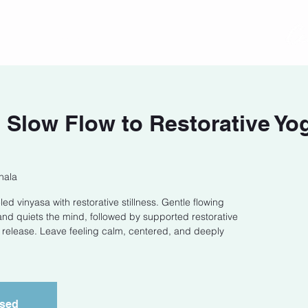
act
Class Schedule
Location
low Flow to Restorative Yog
hala
ed vinyasa with restorative stillness. Gentle flowing
 quiets the mind, followed by supported restorative
release. Leave feeling calm, centered, and deeply
osed