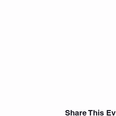
Share This Ev