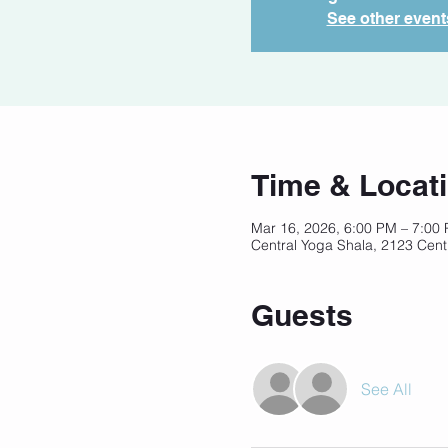
See other event
Time & Locat
Mar 16, 2026, 6:00 PM – 7:00
Central Yoga Shala, 2123 Cent
Guests
See All