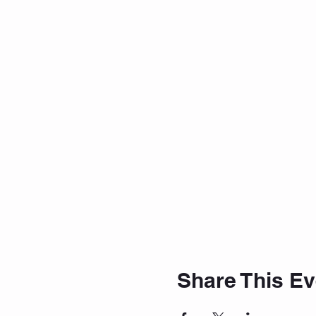
Share This Ev