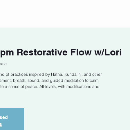
act
Class Schedule
Location
pm Restorative Flow w/Lori
hala
end of practices inspired by Hatha, Kundalini, and other
ement, breath, sound, and guided meditation to calm
e a sense of peace. All-levels, with modifications and
osed
s