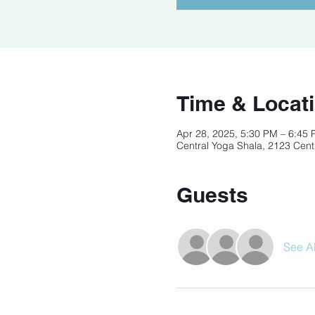
Time & Locat
Apr 28, 2025, 5:30 PM – 6:45
Central Yoga Shala, 2123 Cent
Guests
See Al