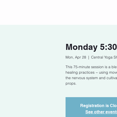
Home
Our Story
Cont
Monday 5:30
Mon, Apr 28
  |  
Central Yoga S
This 75-minute session is a bl
healing practices ~ using mov
the nervous system and cultivat
props.
Registration is Cl
See other event