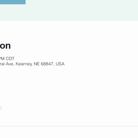
ion
 PM CDT
ral Ave, Kearney, NE 68847, USA
l