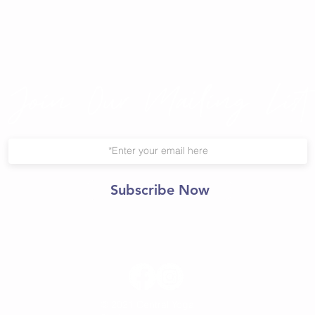
Join Our Mailing List
Subscribe Now
© 2021 Central Yoga