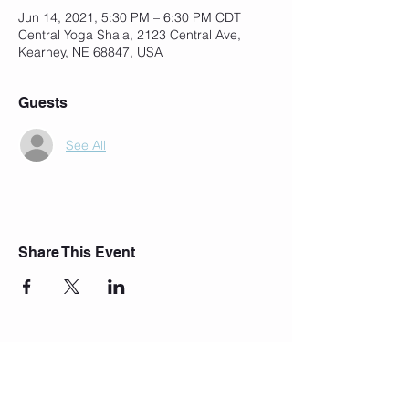
Jun 14, 2021, 5:30 PM – 6:30 PM CDT
Central Yoga Shala, 2123 Central Ave,
Kearney, NE 68847, USA
Guests
See All
Share This Event
Join Our Mailing List