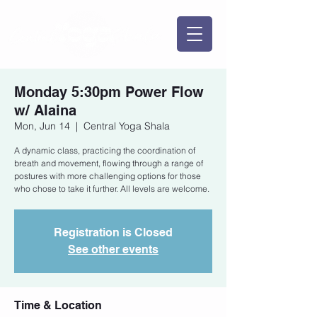
Monday 5:30pm Power Flow
w/ Alaina
Mon, Jun 14
  |  
Central Yoga Shala
A dynamic class, practicing the coordination of
breath and movement, flowing through a range of
postures with more challenging options for those
who chose to take it further. All levels are welcome.
Registration is Closed
See other events
Time & Location