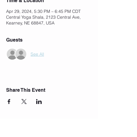
Time & Location
Apr 29, 2024, 5:30 PM – 6:45 PM CDT
Central Yoga Shala, 2123 Central Ave,
Kearney, NE 68847, USA
Guests
See All
Share This Event
Join Our Mailing List