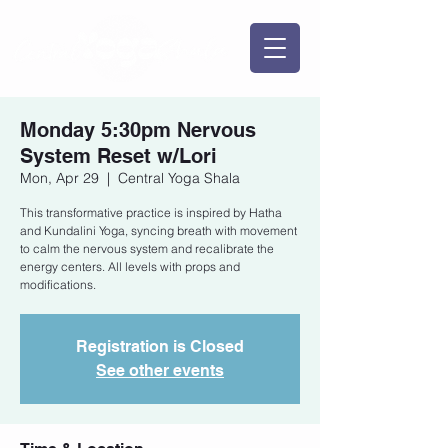
Monday 5:30pm Nervous
System Reset w/Lori
Mon, Apr 29
  |  
Central Yoga Shala
This transformative practice is inspired by Hatha
and Kundalini Yoga, syncing breath with movement
to calm the nervous system and recalibrate the
energy centers. All levels with props and
modifications.
Registration is Closed
See other events