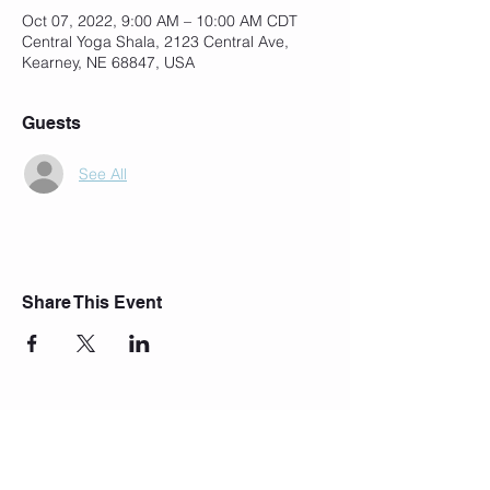
Oct 07, 2022, 9:00 AM – 10:00 AM CDT
Central Yoga Shala, 2123 Central Ave,
Kearney, NE 68847, USA
Guests
See All
Share This Event
Join Our Mailing List