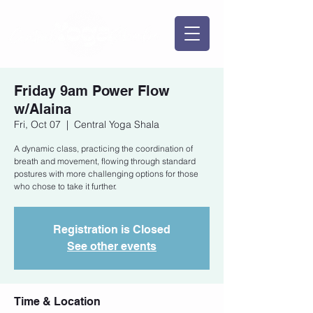
Friday 9am Power Flow
w/Alaina
Fri, Oct 07
  |  
Central Yoga Shala
A dynamic class, practicing the coordination of
breath and movement, flowing through standard
postures with more challenging options for those
who chose to take it further.
Registration is Closed
See other events
Time & Location