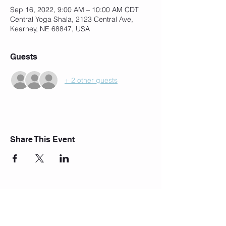
Sep 16, 2022, 9:00 AM – 10:00 AM CDT
Central Yoga Shala, 2123 Central Ave,
Kearney, NE 68847, USA
Guests
+ 2 other guests
Share This Event
Join Our Mailing List