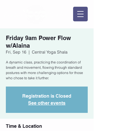
Friday 9am Power Flow
w/Alaina
Fri, Sep 16
  |  
Central Yoga Shala
A dynamic class, practicing the coordination of
breath and movement, flowing through standard
postures with more challenging options for those
who chose to take it further.
Registration is Closed
See other events
Time & Location