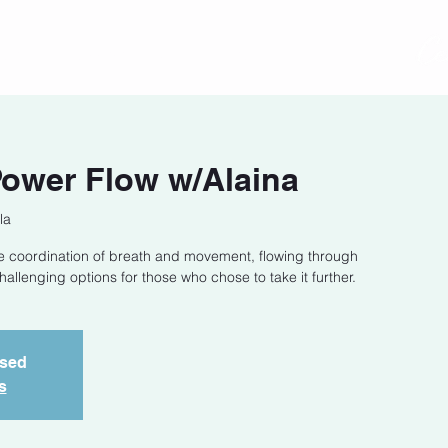
act
Class Schedule
Location
Power Flow w/Alaina
la
he coordination of breath and movement, flowing through
llenging options for those who chose to take it further.
osed
s