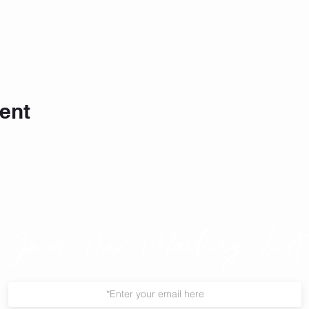
ent
Join Our Mailing List