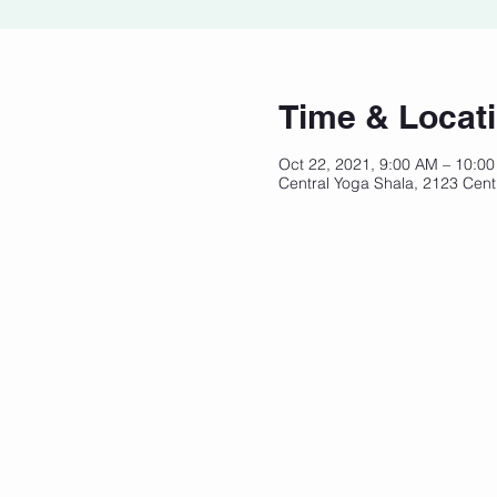
Time & Locat
Oct 22, 2021, 9:00 AM – 10:0
Central Yoga Shala, 2123 Cent