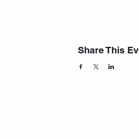
Share This Ev