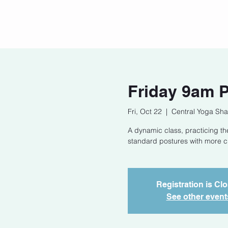
Home
Our Story
Cont
Friday 9am 
Fri, Oct 22
  |  
Central Yoga Sha
A dynamic class, practicing t
standard postures with more cha
Registration is Cl
See other event