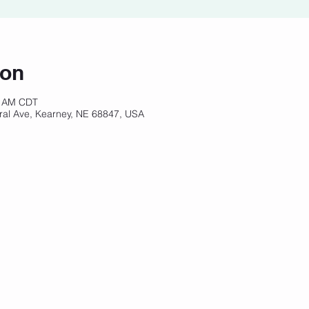
ion
0 AM CDT
ral Ave, Kearney, NE 68847, USA