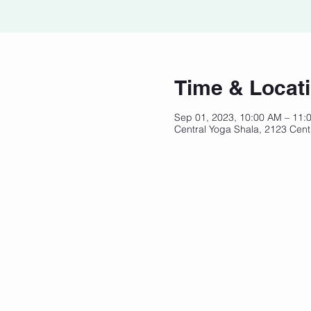
Time & Locat
Sep 01, 2023, 10:00 AM – 11
Central Yoga Shala, 2123 Cent