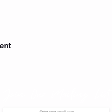
ent
Join Our Mailing List