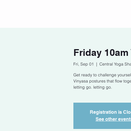
Home
Our Story
Cont
Friday 10am
Fri, Sep 01
  |  
Central Yoga Sha
Get ready to challenge yoursel
Vinyasa postures that flow tog
letting go. letting go.
Registration is Cl
See other event