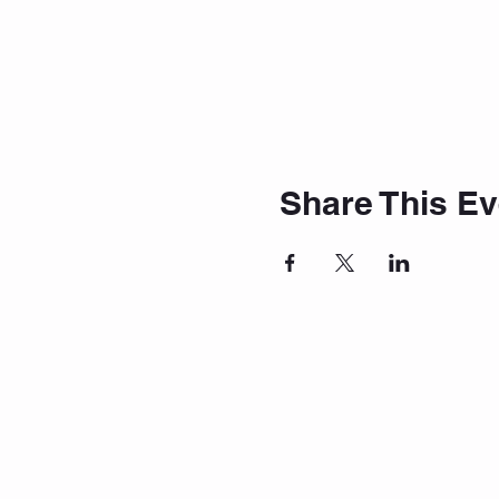
Share This Ev