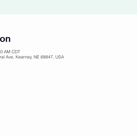
ion
:00 AM CDT
ral Ave, Kearney, NE 68847, USA