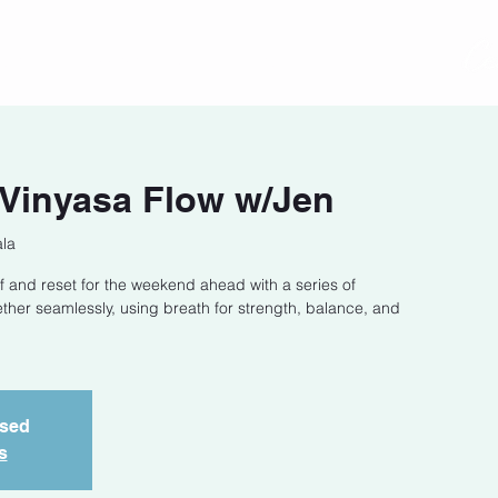
act
Class Schedule
Location
 Vinyasa Flow w/Jen
la
f and reset for the weekend ahead with a series of
ether seamlessly, using breath for strength, balance, and
osed
s