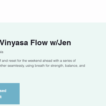
act
Class Schedule
Location
 Vinyasa Flow w/Jen
la
f and reset for the weekend ahead with a series of
ether seamlessly, using breath for strength, balance, and
osed
s