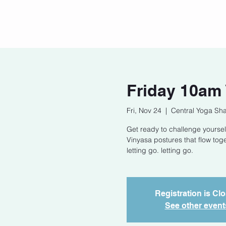
Home
Our Story
Cont
Friday 10am
Fri, Nov 24
  |  
Central Yoga Sha
Get ready to challenge yoursel
Vinyasa postures that flow tog
letting go. letting go.
Registration is Cl
See other event