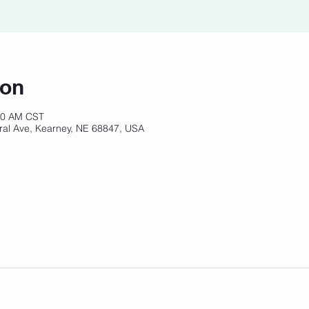
ion
:00 AM CST
ral Ave, Kearney, NE 68847, USA