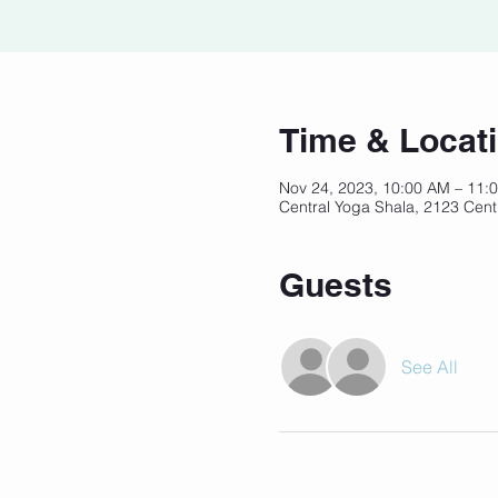
Time & Locat
Nov 24, 2023, 10:00 AM – 11
Central Yoga Shala, 2123 Cent
Guests
See All