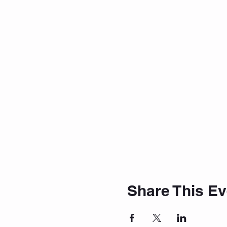
Share This Ev