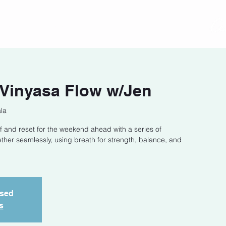
act
Class Schedule
Location
 Vinyasa Flow w/Jen
la
f and reset for the weekend ahead with a series of
ether seamlessly, using breath for strength, balance, and
osed
s