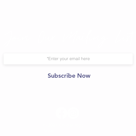
Join Our Mailing List
Subscribe Now
© 2021 Central Yoga
Shala.