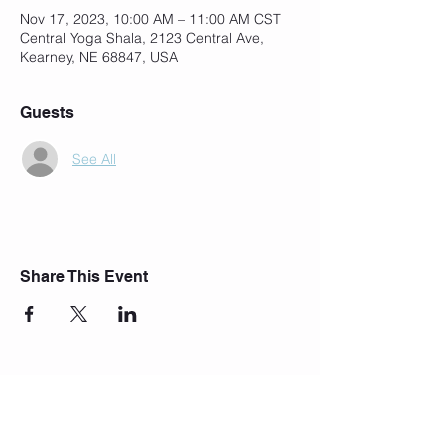
Nov 17, 2023, 10:00 AM – 11:00 AM CST
Central Yoga Shala, 2123 Central Ave,
Kearney, NE 68847, USA
Guests
See All
Share This Event
Join Our Mailing List