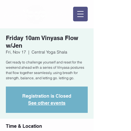
Friday 10am Vinyasa Flow
w/Jen
Fri, Nov 17
  |  
Central Yoga Shala
Get ready to challenge yourself and reset for the
weekend ahead with a series of Vinyasa postures
that flow together seamlessly, using breath for
strength, balance, and letting go. letting go.
Registration is Closed
See other events
Time & Location