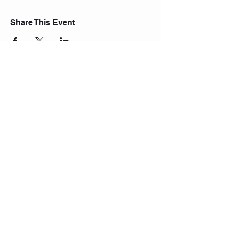
Share This Event
Join Our Mailing List
Subscribe Now
© 2021 Central Yoga Shala.