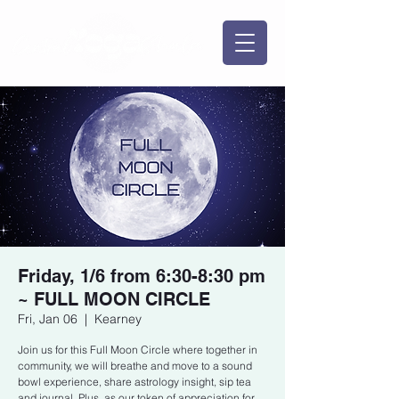
Friday, 1/6 from 6:30-8:30 pm
~ FULL MOON CIRCLE
Fri, Jan 06
  |  
Kearney
Join us for this Full Moon Circle where together in
community, we will breathe and move to a sound
bowl experience, share astrology insight, sip tea
and journal. Plus, as our token of appreciation for