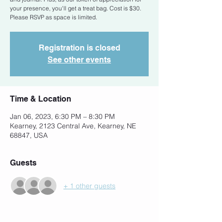
your presence, you'll get a treat bag. Cost is $30.
Please RSVP as space is limited.
Registration is closed
See other events
Time & Location
Jan 06, 2023, 6:30 PM – 8:30 PM
Kearney, 2123 Central Ave, Kearney, NE
68847, USA
Guests
+ 1 other guests