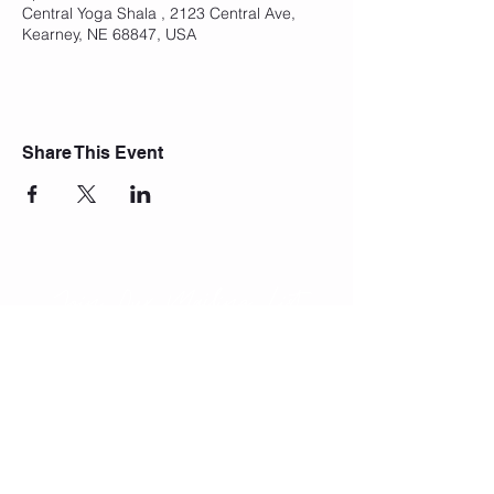
Central Yoga Shala , 2123 Central Ave,
Kearney, NE 68847, USA
Share This Event
Join Our Mailing List
Subscribe Now