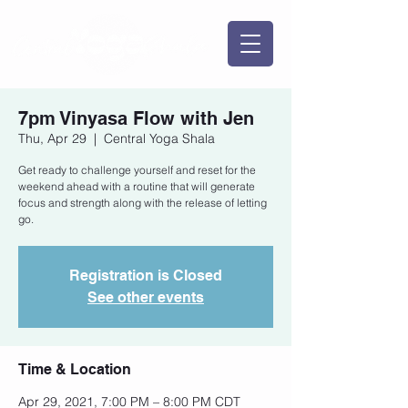
7pm Vinyasa Flow with Jen
Thu, Apr 29
  |  
Central Yoga Shala
Get ready to challenge yourself and reset for the
weekend ahead with a routine that will generate
focus and strength along with the release of letting
go.
Registration is Closed
See other events
Time & Location
Apr 29, 2021, 7:00 PM – 8:00 PM CDT