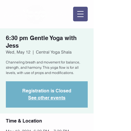
6:30 pm Gentle Yoga with
Jess
Wed, May 12
  |  
Central Yoga Shala
Channeling breath and movement for balance,
strength, and harmony. This yoga flow is for all
levels, with use of props and modifications.
Registration is Closed
See other events
Time & Location