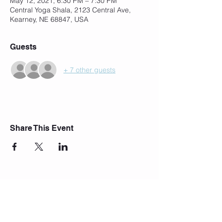
May 12, 2021, 6:30 PM – 7:30 PM
Central Yoga Shala, 2123 Central Ave,
Kearney, NE 68847, USA
Guests
+ 7 other guests
Share This Event
Join Our Mailing List