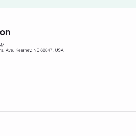
ion
 AM
ral Ave, Kearney, NE 68847, USA