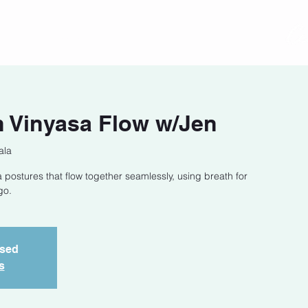
act
Class Schedule
Location
 Vinyasa Flow w/Jen
ala
 postures that flow together seamlessly, using breath for
go.
osed
s