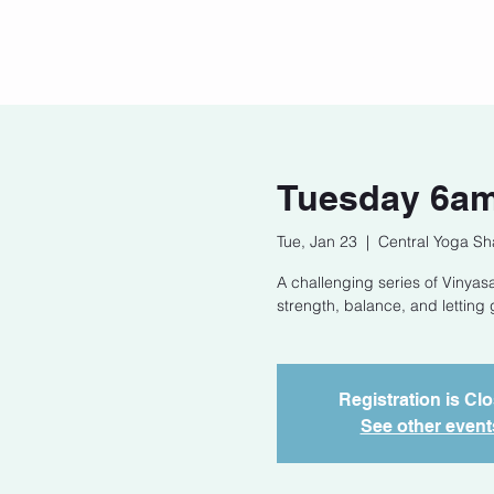
Home
Our Story
Cont
Tuesday 6am
Tue, Jan 23
  |  
Central Yoga Sh
A challenging series of Vinyasa
strength, balance, and letting 
Registration is Cl
See other event