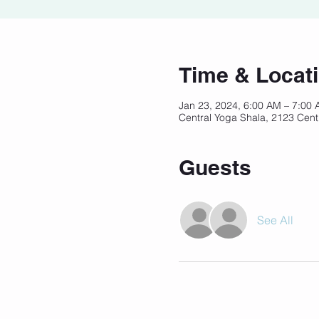
Time & Locat
Jan 23, 2024, 6:00 AM – 7:00
Central Yoga Shala, 2123 Cent
Guests
See All