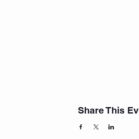
Share This Ev