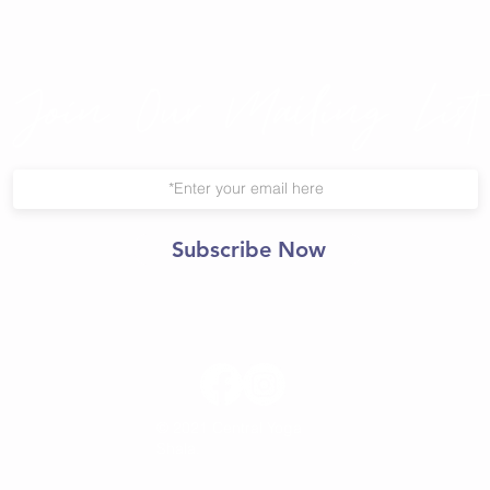
Join Our Mailing List
Subscribe Now
© 2021 Central Yoga
Shala.