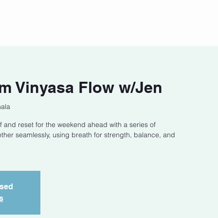
act
Class Schedule
Location
m Vinyasa Flow w/Jen
hala
f and reset for the weekend ahead with a series of
ether seamlessly, using breath for strength, balance, and
osed
s