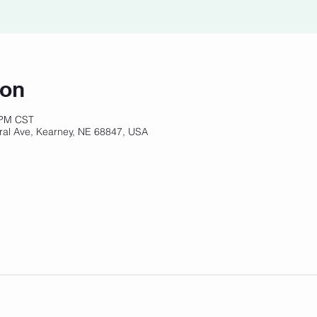
ion
 PM CST
ral Ave, Kearney, NE 68847, USA