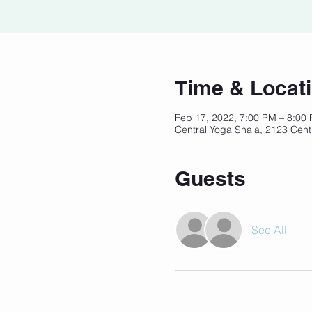
Time & Locat
Feb 17, 2022, 7:00 PM – 8:00
Central Yoga Shala, 2123 Cent
Guests
See All