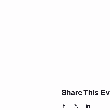
Share This Ev