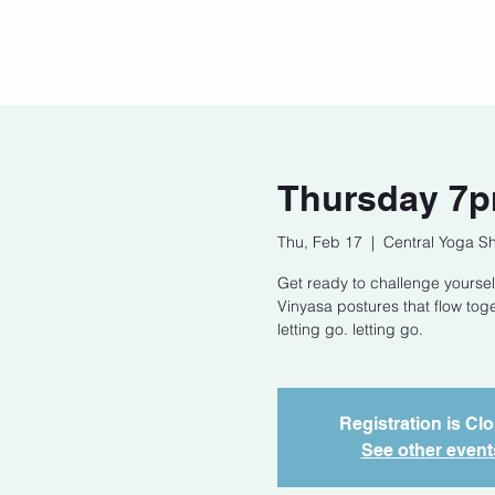
Home
Our Story
Cont
Thursday 7p
Thu, Feb 17
  |  
Central Yoga S
Get ready to challenge yoursel
Vinyasa postures that flow tog
letting go. letting go.
Registration is Cl
See other event