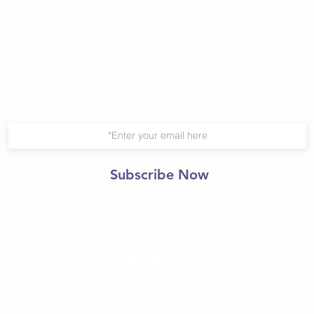
Join Our Mailing List
Subscribe Now
© 2021 Central Yoga
Shala.