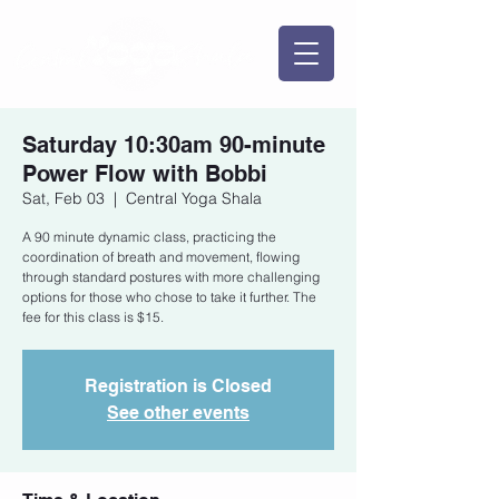
Saturday 10:30am 90-minute
Power Flow with Bobbi
Sat, Feb 03
  |  
Central Yoga Shala
A 90 minute dynamic class, practicing the
coordination of breath and movement, flowing
through standard postures with more challenging
options for those who chose to take it further. The
fee for this class is $15.
Registration is Closed
See other events