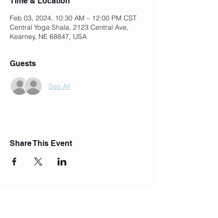
Time & Location
Feb 03, 2024, 10:30 AM – 12:00 PM CST
Central Yoga Shala, 2123 Central Ave,
Kearney, NE 68847, USA
Guests
See All
Share This Event
Join Our Mailing List