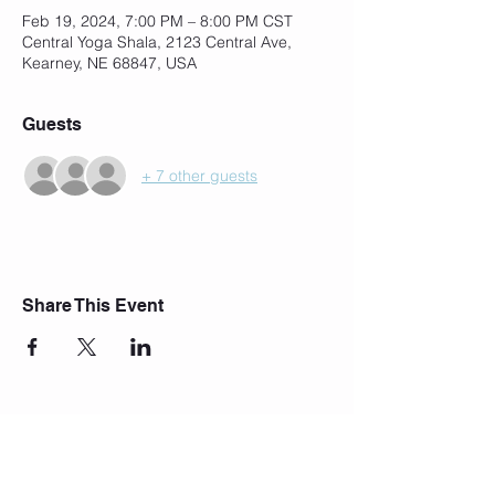
Feb 19, 2024, 7:00 PM – 8:00 PM CST
Central Yoga Shala, 2123 Central Ave,
Kearney, NE 68847, USA
Guests
+ 7 other guests
Share This Event
Join Our Mailing List