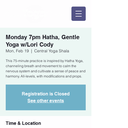
Monday 7pm Hatha, Gentle
Yoga w/Lori Cody
Mon, Feb 19
  |  
Central Yoga Shala
This 75-minute practice is inspired by Hatha Yoga,
channeling breath and movement to calm the
nervous system and cultivate a sense of peace and
harmony. All-levels, with modifications and props.
Registration is Closed
See other events
Time & Location