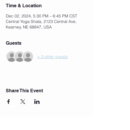
Time & Location
Dec 02, 2024, 5:30 PM – 6:45 PM CST
Central Yoga Shala, 2123 Central Ave,
Kearney, NE 68847, USA
Guests
+ 3 other guests
Share This Event
Join Our Mailing List