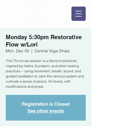
Monday 5:30pm Restorative
Flow w/Lori
Mon, Dec 02
  |  
Central Yoga Shala
This 75-minute session is a blend of practices
inspired by Hatha, Kundalini, and other healing
practices ~ using movement, breath, sound, and
guided meditation to calm the nervous system and
cultivate a sense of peace. All-levels, with
modifications and props.
Registration is Closed
See other events